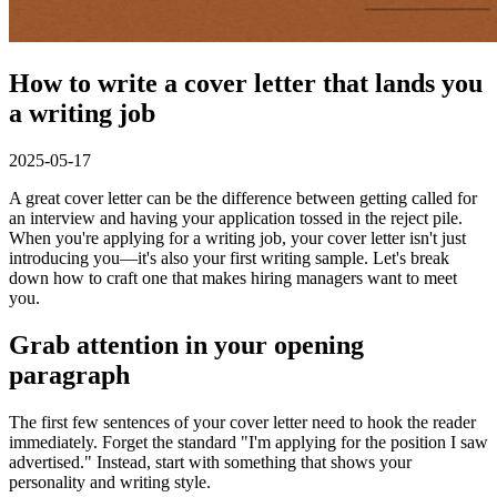
How to write a cover letter that lands you
a writing job
2025-05-17
A great cover letter can be the difference between getting called for
an interview and having your application tossed in the reject pile.
When you're applying for a writing job, your cover letter isn't just
introducing you—it's also your first writing sample. Let's break
down how to craft one that makes hiring managers want to meet
you.
Grab attention in your opening
paragraph
The first few sentences of your cover letter need to hook the reader
immediately. Forget the standard "I'm applying for the position I saw
advertised." Instead, start with something that shows your
personality and writing style.