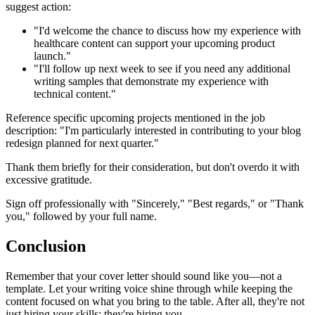
suggest action:
"I'd welcome the chance to discuss how my experience with
healthcare content can support your upcoming product
launch."
"I'll follow up next week to see if you need any additional
writing samples that demonstrate my experience with
technical content."
Reference specific upcoming projects mentioned in the job
description: "I'm particularly interested in contributing to your blog
redesign planned for next quarter."
Thank them briefly for their consideration, but don't overdo it with
excessive gratitude.
Sign off professionally with "Sincerely," "Best regards," or "Thank
you," followed by your full name.
Conclusion
Remember that your cover letter should sound like you—not a
template. Let your writing voice shine through while keeping the
content focused on what you bring to the table. After all, they're not
just hiring your skills; they're hiring you.