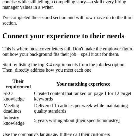
concise while still telling a compelling story—a skill every hiring
manager values in a writer.
I've completed the second section and will now move on to the third
section.
Connect your experience to their needs
This is where most cover letters fail. Don't make the employer figure
out how your background fits their job—spell it out for them.
Start by listing the top 3-4 requirements from the job description.
Then, directly address how you meet each one:
Their
Your matching experience
requirement
SEO
Created content that ranked on page 1 for 12 target
knowledge
keywords
Meeting
Delivered 15 articles per week while maintaining
deadlines
quality standards
Industry
5 years writing about [their specific industry]
knowledge
Use the company's language. If they call their customers