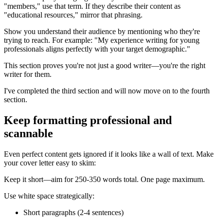
"members," use that term. If they describe their content as
"educational resources," mirror that phrasing.
Show you understand their audience by mentioning who they're
trying to reach. For example: "My experience writing for young
professionals aligns perfectly with your target demographic."
This section proves you're not just a good writer—you're the right
writer for them.
I've completed the third section and will now move on to the fourth
section.
Keep formatting professional and
scannable
Even perfect content gets ignored if it looks like a wall of text. Make
your cover letter easy to skim:
Keep it short—aim for 250-350 words total. One page maximum.
Use white space strategically:
Short paragraphs (2-4 sentences)