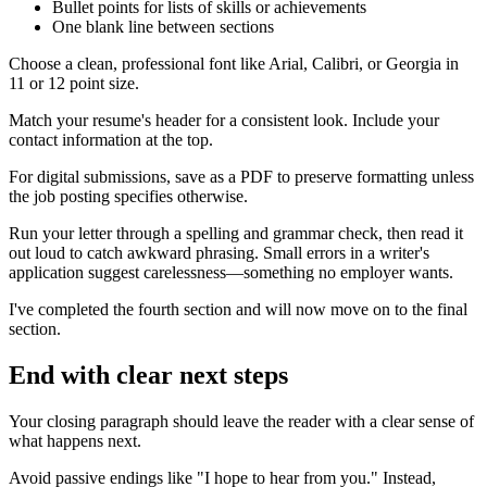
Bullet points for lists of skills or achievements
One blank line between sections
Choose a clean, professional font like Arial, Calibri, or Georgia in
11 or 12 point size.
Match your resume's header for a consistent look. Include your
contact information at the top.
For digital submissions, save as a PDF to preserve formatting unless
the job posting specifies otherwise.
Run your letter through a spelling and grammar check, then read it
out loud to catch awkward phrasing. Small errors in a writer's
application suggest carelessness—something no employer wants.
I've completed the fourth section and will now move on to the final
section.
End with clear next steps
Your closing paragraph should leave the reader with a clear sense of
what happens next.
Avoid passive endings like "I hope to hear from you." Instead,