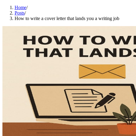
Home
/
Posts
/
How to write a cover letter that lands you a writing job