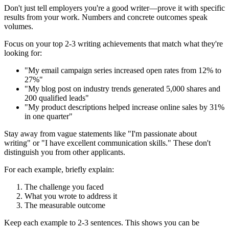
Don't just tell employers you're a good writer—prove it with specific
results from your work. Numbers and concrete outcomes speak
volumes.
Focus on your top 2-3 writing achievements that match what they're
looking for:
"My email campaign series increased open rates from 12% to
27%"
"My blog post on industry trends generated 5,000 shares and
200 qualified leads"
"My product descriptions helped increase online sales by 31%
in one quarter"
Stay away from vague statements like "I'm passionate about
writing" or "I have excellent communication skills." These don't
distinguish you from other applicants.
For each example, briefly explain:
The challenge you faced
What you wrote to address it
The measurable outcome
Keep each example to 2-3 sentences. This shows you can be