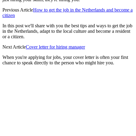
Previous Article
How to get the job in the Netherlands and become a
citizen
In this post we'll share with you the best tips and ways to get the job
in the Netherlands, adapt to the local culture and become a resident
or a citizen.
Next Article
Cover letter for hiring manager
When you're applying for jobs, your cover letter is often your first
chance to speak directly to the person who might hire you.