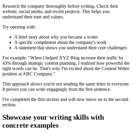
Research the company thoroughly before writing. Check their
website, social media, and recent projects. This helps you
understand their tone and values.
Try opening with:
A brief story about why you became a writer
A specific compliment about the company's work
A statement that shows you understand their core challenges
For example: "When I helped XYZ Blog increase their traffic by
43% through strategic content planning, I realized how powerful the
right words can be. That's why I'm excited about the Content Writer
position at ABC Company."
This approach shows you're not sending the same letter to everyone.
It proves you can write engagingly from the first sentence.
I've completed the first section and will now move on to the second
section.
Showcase your writing skills with
concrete examples